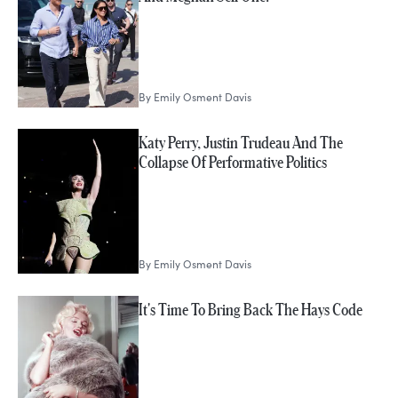
By
Emily Osment Davis
Katy Perry, Justin Trudeau And The
Collapse Of Performative Politics
By
Emily Osment Davis
It's Time To Bring Back The Hays Code