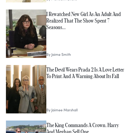
I Rewatched New Girl As An Adult And
Realized That The Show Spent 7
Seasons…
By
Jaime Smith
The Devil Wears Prada 2 Is A Love Letter
To Print And A Warning About Its Fall
By
Jaimee Marshall
The King Commands A Crown. Harry
And Meghan Sell One.