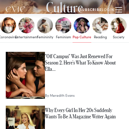
Culture
SUBSCRIBE
LOGIN
Pop Culture
Coronavirus
Entertainment
Femininity
Feminism
Reading
Society
MORE IN
"Off Campus" Was Just Renewed For
Pop Culture
Season 2. Here’s What To Know About
Ella…
By
Meredith Evans
Why Every Girl In Her 20s Suddenly
Wants To Be A Magazine Writer Again