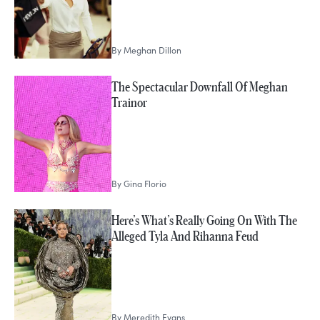
By
Meghan Dillon
The Spectacular Downfall Of Meghan
Trainor
By
Gina Florio
Here’s What’s Really Going On With The
Alleged Tyla And Rihanna Feud
By
Meredith Evans