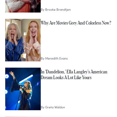
By
Brooke Brandtjen
Why Are Movies Grey And Colorless Now?
By
Meredith Evans
In 'Dandelion,' Ella Langley’s American
Dream Looks A Lot Like Yours
By
Greta Waldon