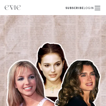
SUBSCRIBE
LOGIN