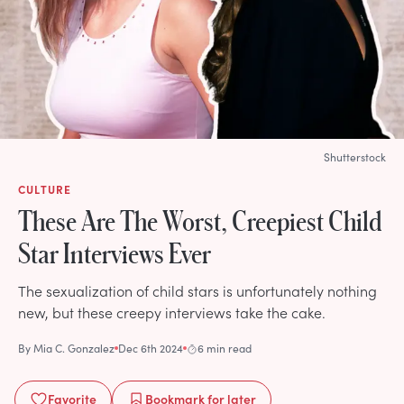
Shutterstock
CULTURE
These Are The Worst, Creepiest Child
Star Interviews Ever
The sexualization of child stars is unfortunately nothing
new, but these creepy interviews take the cake.
By
Mia C. Gonzalez
Dec 6th 2024
6 min read
Favorite
Bookmark
for later