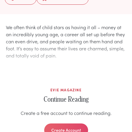
We often think of child stars as having it all – money at
an incredibly young age, a career all set up before they
can even drive, and people waiting on them hand and
foot. It’s easy to assume their lives are charmed, simple,
and totally void of pain.
EVIE MAGAZINE
Continue Reading
Create a free account to continue reading.
Create Account