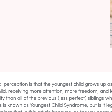
l perception is that the youngest child grows up a
ild, receiving more attention, more freedom, and l
ity than all of the previous (less perfect) siblings 
s is known as Youngest Child Syndrome, but is it leg
plore that in this article because, as the youngest ch