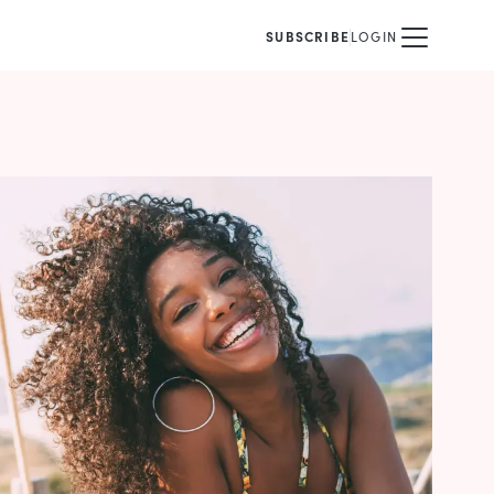
SUBSCRIBE
LOGIN