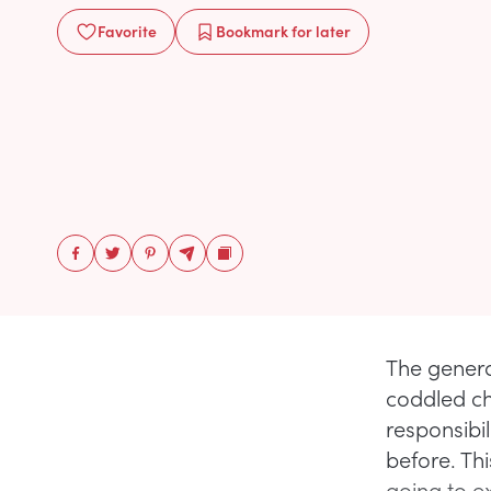
Favorite
Bookmark
for later
The genera
coddled ch
responsibil
before. Thi
going to ex