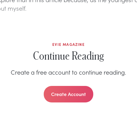
out myself.
EVIE MAGAZINE
Continue Reading
Create a free account to continue reading.
Create Account