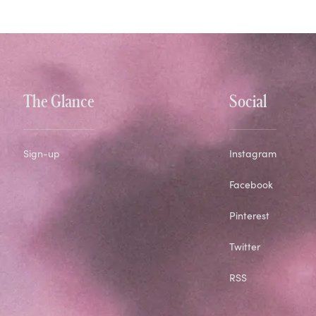
The Glance
Social
Sign-up
Instagram
Facebook
Pinterest
Twitter
RSS