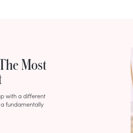
 The Most
t
p with a different
s a fundamentally