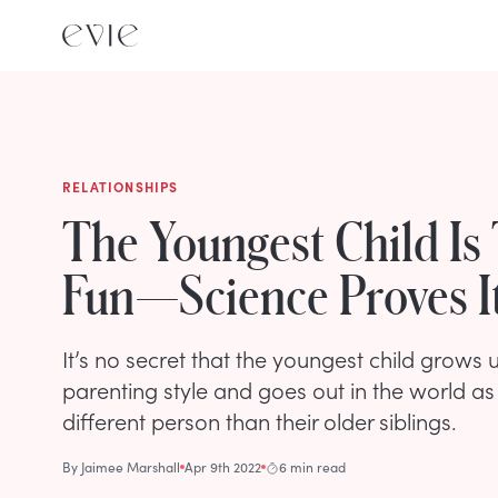
RELATIONSHIPS
The Youngest Child Is
Fun—Science Proves I
It’s no secret that the youngest child grows u
parenting style and goes out in the world a
different person than their older siblings.
By
Jaimee Marshall
Apr 9th 2022
6 min read