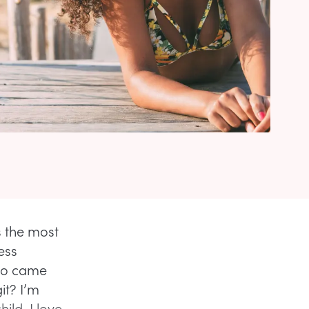
s the most
ess
who came
it? I’m
ild, I love