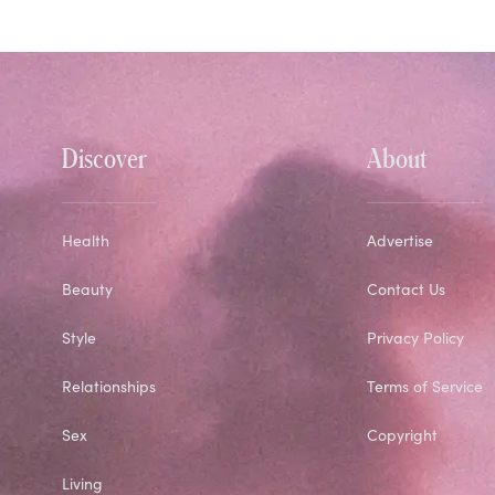
Discover
About
Health
Advertise
Beauty
Contact Us
Style
Privacy Policy
Relationships
Terms of Service
Sex
Copyright
Living