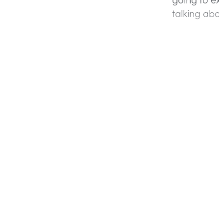
talking ab