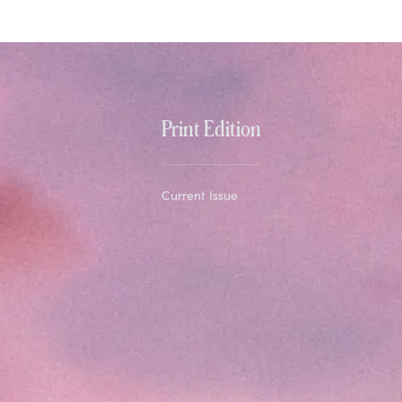
Print Edition
Current Issue