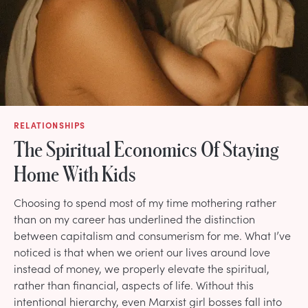
RELATIONSHIPS
The Spiritual Economics Of Staying
Home With Kids
Choosing to spend most of my time mothering rather
than on my career has underlined the distinction
between capitalism and consumerism for me. What I’ve
noticed is that when we orient our lives around love
instead of money, we properly elevate the spiritual,
rather than financial, aspects of life. Without this
intentional hierarchy, even Marxist girl bosses fall into