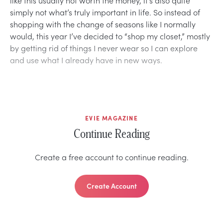
simply not what’s truly important in life. So instead of
shopping with the change of seasons like I normally
would, this year I’ve decided to “shop my closet,” mostly
by getting rid of things I never wear so I can explore
and use what I already have in new ways.
EVIE MAGAZINE
Continue Reading
Create a free account to continue reading.
Create Account