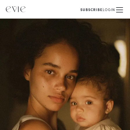
SUBSCRIBE
LOGIN