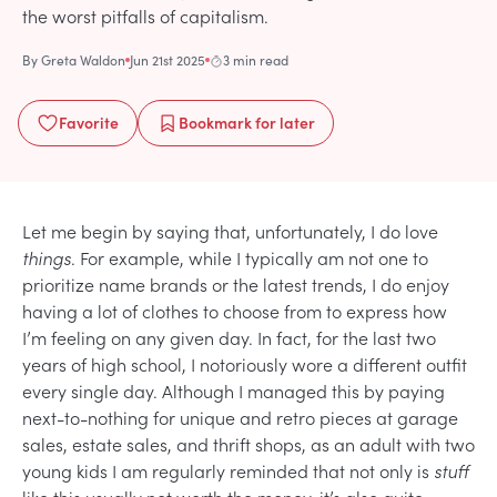
the worst pitfalls of capitalism.
By
Greta Waldon
Jun 21st 2025
3 min read
Favorite
Bookmark
for later
Let me begin by saying that, unfortunately, I do love
things
. For example, while I typically am not one to
prioritize name brands or the latest trends, I do enjoy
having a lot of clothes to choose from to express how
I’m feeling on any given day. In fact, for the last two
years of high school, I notoriously wore a different outfit
every single day. Although I managed this by paying
next-to-nothing for unique and retro pieces at garage
sales, estate sales, and thrift shops, as an adult with two
young kids I am regularly reminded that not only is
stuff
like this usually not worth the money, it’s also quite