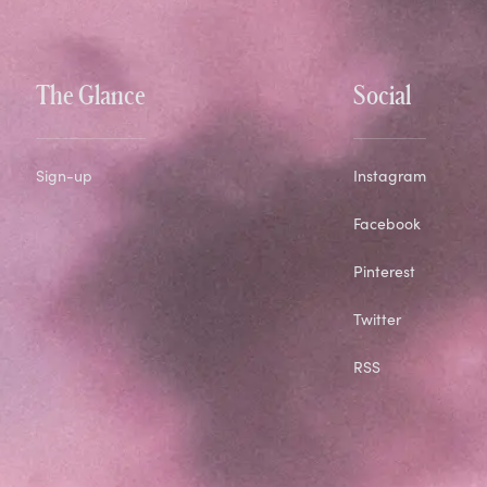
The Glance
Social
Sign-up
Instagram
Facebook
Pinterest
Twitter
RSS