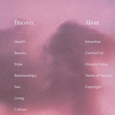
Discover
About
Health
Advertise
Beauty
Contact Us
Style
Privacy Policy
Relationships
Terms of Service
Sex
Copyright
Living
Culture