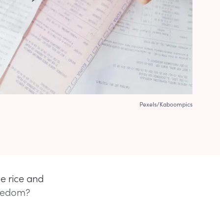
Pexels/Kaboompics
e rice and
freedom?