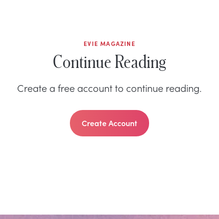
EVIE MAGAZINE
Continue Reading
Create a free account to continue reading.
Create Account