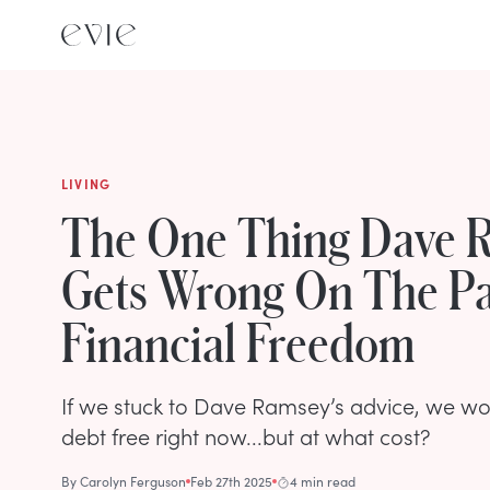
LIVING
The One Thing Dave 
Gets Wrong On The Pa
Financial Freedom
If we stuck to Dave Ramsey’s advice, we wo
debt free right now...but at what cost?
By
Carolyn Ferguson
Feb 27th 2025
4 min read