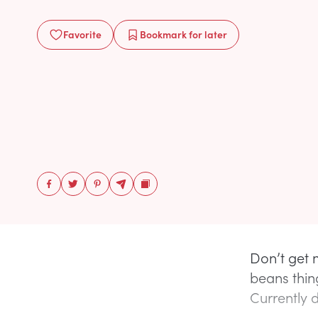
Favorite
Bookmark
for later
Don’t get
beans thin
Currently d