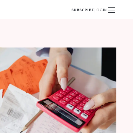
SUBSCRIBE
LOGIN