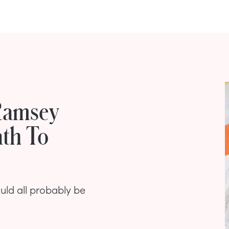
Ramsey
th To
uld all probably be