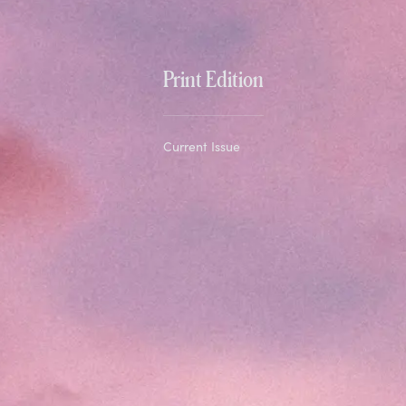
Print Edition
Current Issue