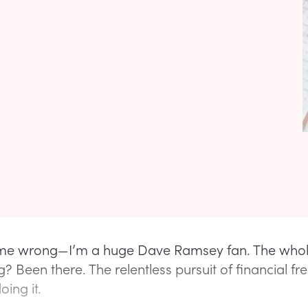
 me wrong—I’m a huge Dave Ramsey fan. The whol
g? Been there. The relentless pursuit of financial 
oing it.