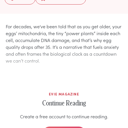
For decades, we've been told that as you get older, your
eggs’ mitochondria, the tiny “power plants” inside each
cell, accumulate DNA damage, and that’s why egg
quality drops after 35. It’s a narrative that fuels anxiety
and often frames the biological clock as a countdown
we can’t control.
EVIE MAGAZINE
Continue Reading
Create a free account to continue reading.