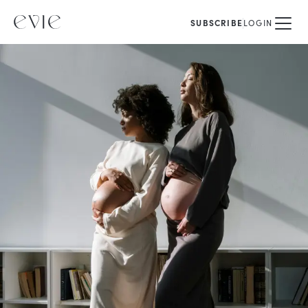
SUBSCRIBE
LOGIN