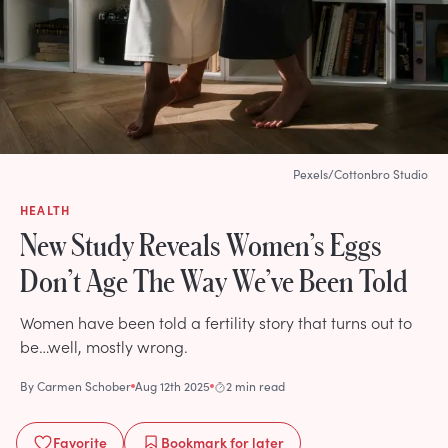
Pexels/Cottonbro Studio
HEALTH
New Study Reveals Women’s Eggs
Don’t Age The Way We’ve Been Told
Women have been told a fertility story that turns out to
be…well, mostly wrong.
By
Carmen Schober
Aug 12th 2025
2 min read
Favorite
Bookmark
for later