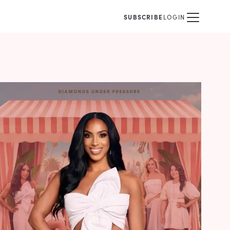
SUBSCRIBE
LOGIN