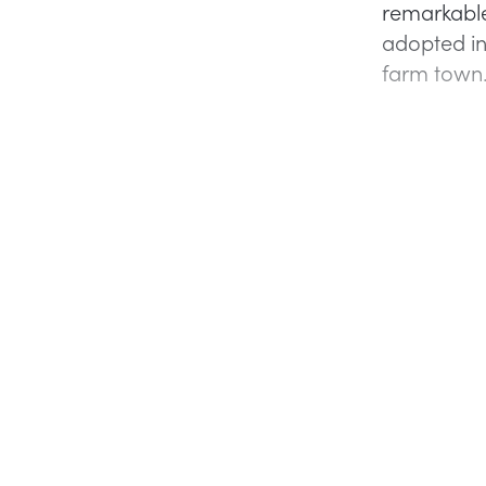
remarkable
adopted in
farm town