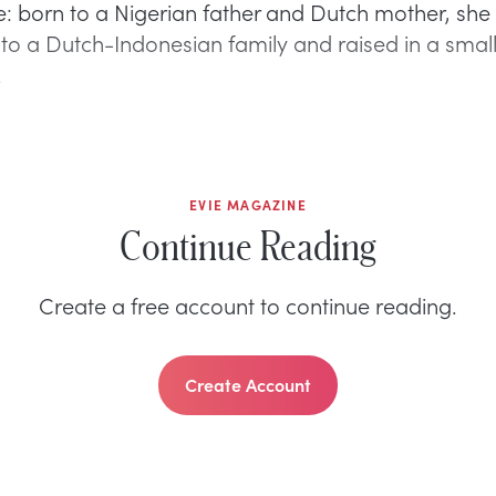
: born to a Nigerian father and Dutch mother, sh
to a Dutch-Indonesian family and raised in a sma
.
EVIE MAGAZINE
Continue Reading
Create a free account to continue reading.
Create Account