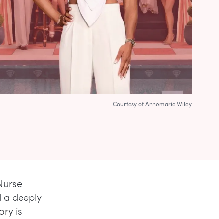
Courtesy of Annemarie Wiley
 Nurse
d a deeply
ry is