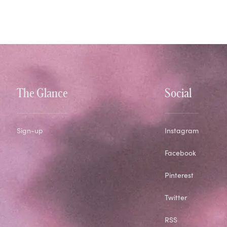
The Glance
Social
Sign-up
Instagram
Facebook
Pinterest
Twitter
RSS