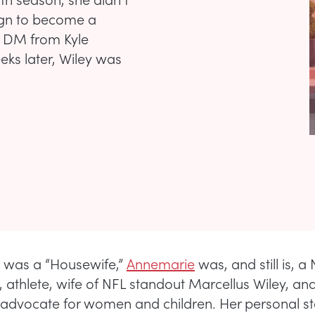
ign to become a
m DM from Kyle
ks later, Wiley was
 was a “Housewife,”
Annemarie
was, and still is, a
t, athlete, wife of NFL standout Marcellus Wiley, an
advocate for women and children. Her personal sto