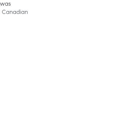
e was
ll Canadian