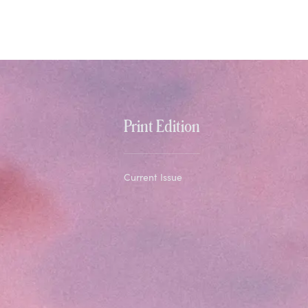
Print Edition
Current Issue