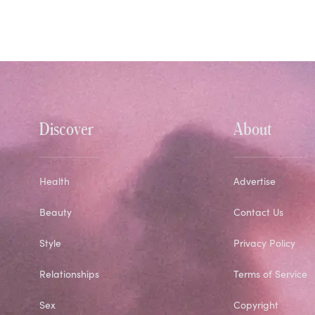
Discover
About
Health
Advertise
Beauty
Contact Us
Style
Privacy Policy
Relationships
Terms of Service
Sex
Copyright