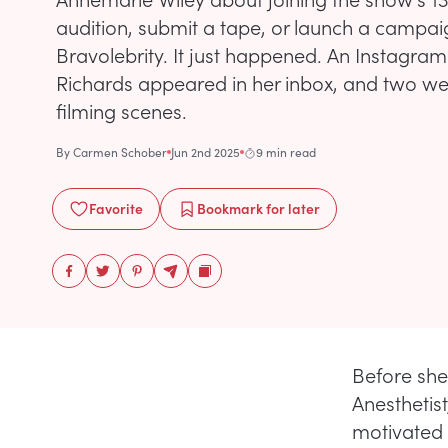
audition, submit a tape, or launch a campa
Bravolebrity. It just happened. An Instagra
Richards appeared in her inbox, and two wee
filming scenes.
By
Carmen Schober
Jun 2nd 2025
9 min read
Favorite
Bookmark
for later
Before she
Anesthetis
motivated 