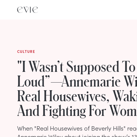
CULTURE
"I Wasn’t Supposed To 
Loud”—Annemarie Wi
Real Housewives, Wak
And Fighting For Wo
When "Real Housewives of Beverly Hills" rea
Annemarie Wiley about joining the show’s 13