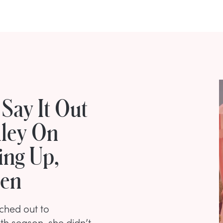
Say It Out
ley On
ing Up,
men
ched out to
th season, she didn’t