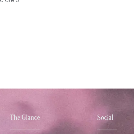
The Glance
Social