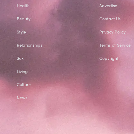
Health
Advertise
Beauty
Contact Us
Style
Privacy Policy
Relationships
Terms of Service
Sex
Copyright
Living
Culture
News