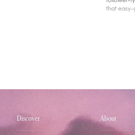
that easy-
Discover
About