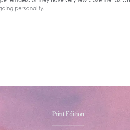
going personality.
Print Edition