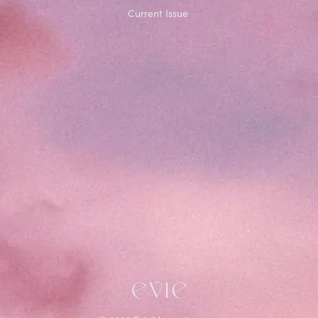
Current Issue