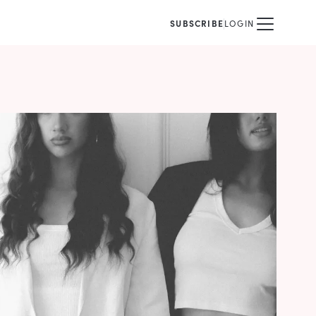
SUBSCRIBE
LOGIN