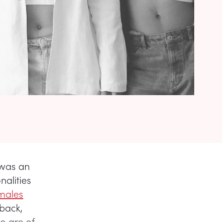
 was an
nalities
males
-back,
o are of