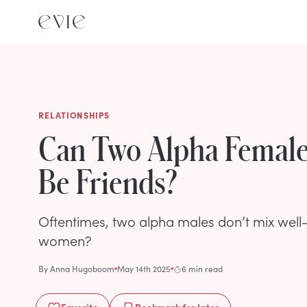
RELATIONSHIPS
Can Two Alpha Femal
Be Friends?
Oftentimes, two alpha males don’t mix well—
women?
By
Anna Hugoboom
May 14th 2025
6 min read