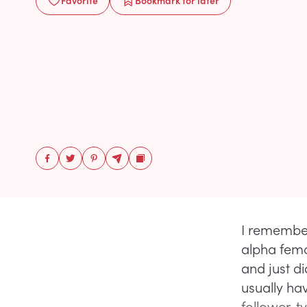
Favorite
Bookmark
for later
I remember
alpha fema
and just di
usually hav
follower-t