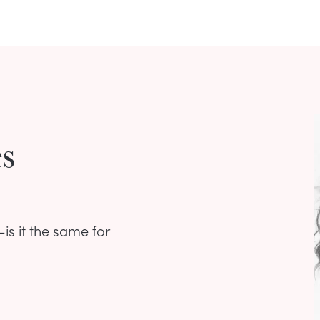
es
is it the same for