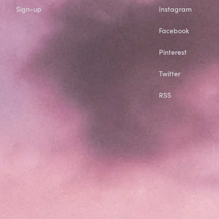
Sign-up
Instagram
Facebook
Pinterest
Twitter
RSS