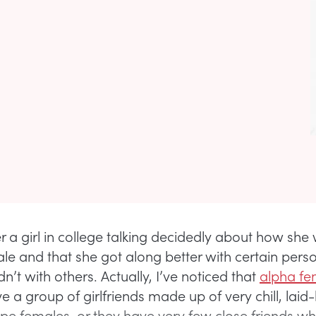
 a girl in college talking decidedly about how she
le and that she got along better with certain perso
dn’t with others. Actually, I’ve noticed that
alpha fe
e a group of girlfriends made up of very chill, laid
ype females, or they have very few close friends wh